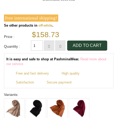
Free international shipping!
Se other products in
off-white
.
$158.73
Price :
ADD TO CART
Quantity :
It is easy and safe to shop at PashminaWear.
Read more about
our service
Free and fast delivery
High quality
Satisfaction
Secure payment
Variants: