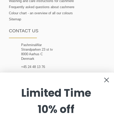
Washing and care instructions for cashmere
Frequently asked questions about cashmere
Colour chart - an overview of all our colours
Sitemap
CONTACT US
PashminaWar
Strandparken 23 st tv
8000 Aarhus C
Denmark
+45 24 48 13 76
customerservice@pashminawear.com
Limited Time
10% off
NEWSLETTER
Enter