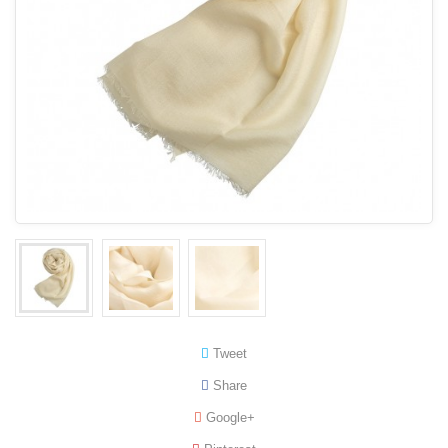
Tweet
Share
Google+