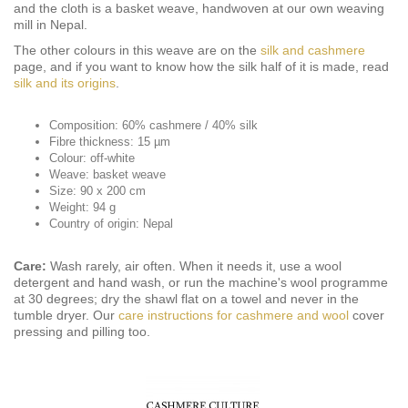
and the cloth is a basket weave, handwoven at our own weaving
mill in Nepal.
The other colours in this weave are on the
silk and cashmere
page, and if you want to know how the silk half of it is made, read
silk and its origins
.
Composition: 60% cashmere / 40% silk
Fibre thickness: 15 µm
Colour: off-white
Weave: basket weave
Size: 90 x 200 cm
Weight: 94 g
Country of origin: Nepal
Care:
Wash rarely, air often. When it needs it, use a wool
detergent and hand wash, or run the machine's wool programme
at 30 degrees; dry the shawl flat on a towel and never in the
tumble dryer. Our
care instructions for cashmere and wool
cover
pressing and pilling too.