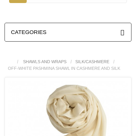
CATEGORIES
SHAWLS AND WRAPS
SILK/CASHMERE
OFF-WHITE PASHMINA SHAWL IN CASHMERE AND SILK