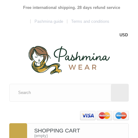
Free international shipping. 28 days refund service
Pashmina guide
Terms and conditions
USD
SHOPPING CART
(empty)