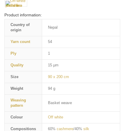
Product information:
Country of
Nepal
origin
Yarn count
54
Ply
1
Quality
15 µm
Size
90 x 200 cm
Weight
94 g
Weaving
Basket weave
pattern
Colour
Off white
Compositions
60%
cashmere
/40%
silk