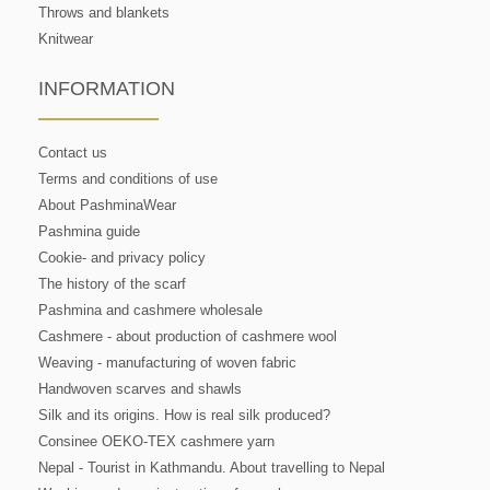
Throws and blankets
Knitwear
INFORMATION
Contact us
Terms and conditions of use
About PashminaWear
Pashmina guide
Cookie- and privacy policy
The history of the scarf
Pashmina and cashmere wholesale
Cashmere - about production of cashmere wool
Weaving - manufacturing of woven fabric
Handwoven scarves and shawls
Silk and its origins. How is real silk produced?
Consinee OEKO-TEX cashmere yarn
Nepal - Tourist in Kathmandu. About travelling to Nepal