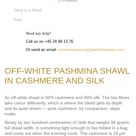
Pinterest
Send to a friend
Print
Need any help?
Call us on +45 24 48 13 76
Or send an email
customerservice@pashminawear.com
OFF-WHITE PASHMINA SHAWL
IN CASHMERE AND SILK
An off-white shawl in 60% cashmere and 40% silk. The two fibres
take colour differently, which is where the blend gets its depth
and its quiet sheen — pure cashmere, by comparison, stays
matte.
Ninety by two hundred centimetres of cloth that weighs 94 grams:
full shawl width, in something light enough to live folded in a bag
and come out when the evening cools. The cashmere is 15 µm