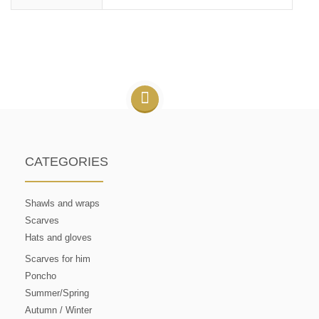
CATEGORIES
Shawls and wraps
Scarves
Hats and gloves
Scarves for him
Poncho
Summer/Spring
Autumn / Winter