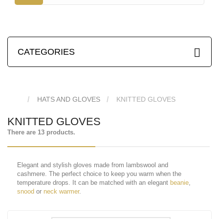
CATEGORIES
HATS AND GLOVES
KNITTED GLOVES
KNITTED GLOVES
There are 13 products.
Elegant and stylish gloves made from lambswool and
cashmere. The perfect choice to keep you warm when the
temperature drops. It can be matched with an elegant
beanie
,
snood
or
neck warmer
.