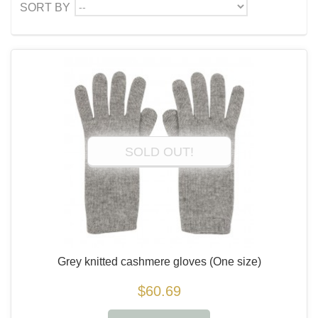
--
SORT BY
SOLD OUT!
Grey knitted cashmere gloves
(One size)
$60.69