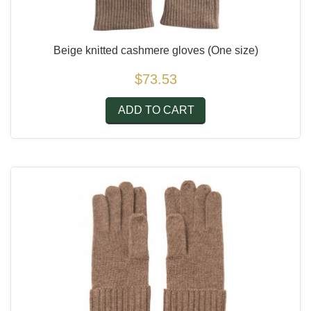
Beige knitted cashmere gloves
(One size)
$73.53
ADD TO CART