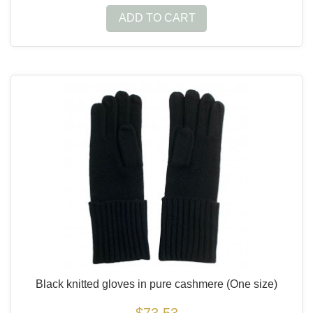
ADD TO CART
Black knitted gloves in pure cashmere
(One size)