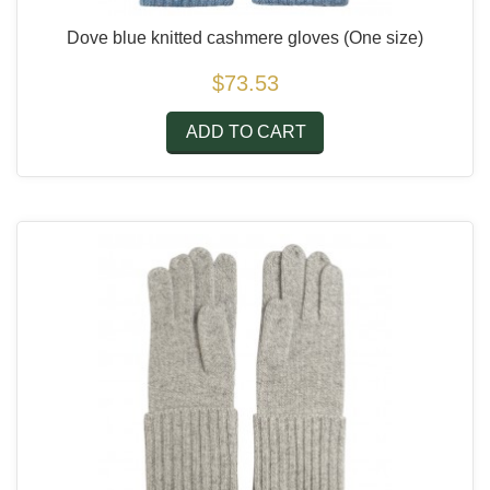
Dove blue knitted cashmere gloves
(One size)
$73.53
ADD TO CART