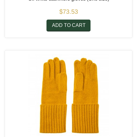
$73.53
ADD TO CART