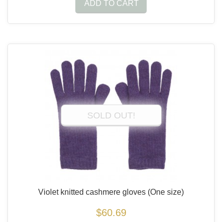
ADD TO CART
SOLD OUT!
Violet knitted cashmere gloves
(One size)
$60.69