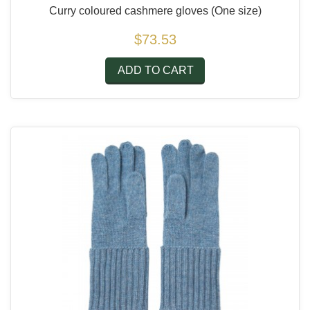
Curry coloured cashmere gloves
(One size)
$73.53
ADD TO CART