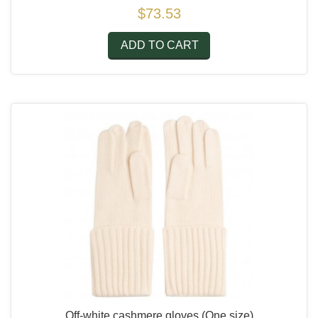
$73.53
ADD TO CART
Off-white cashmere gloves
(One size)