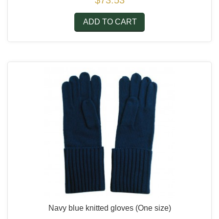
$73.53
ADD TO CART
Navy blue knitted gloves
(One size)