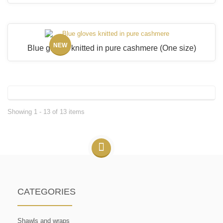
NEW
Blue gloves knitted in pure cashmere
(One size)
Showing 1 - 13 of 13 items
CATEGORIES
Shawls and wraps