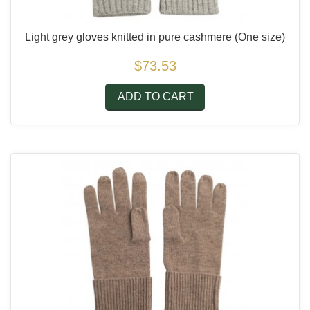
Light grey gloves knitted in pure cashmere
(One size)
$73.53
ADD TO CART