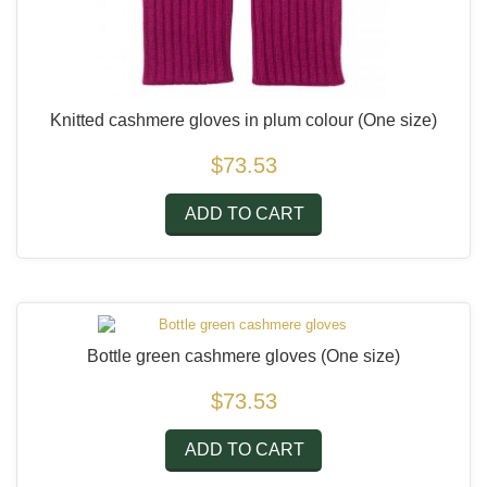
Knitted cashmere gloves in plum colour
(One size)
$73.53
ADD TO CART
Bottle green cashmere gloves
(One size)
$73.53
ADD TO CART