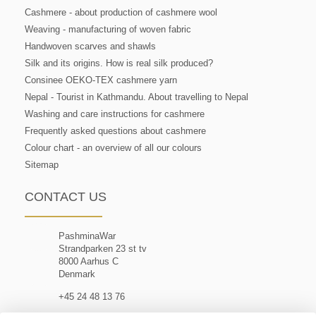
Cashmere - about production of cashmere wool
Weaving - manufacturing of woven fabric
Handwoven scarves and shawls
Silk and its origins. How is real silk produced?
Consinee OEKO-TEX cashmere yarn
Nepal - Tourist in Kathmandu. About travelling to Nepal
Washing and care instructions for cashmere
Frequently asked questions about cashmere
Colour chart - an overview of all our colours
Sitemap
CONTACT US
PashminaWar
Strandparken 23 st tv
8000 Aarhus C
Denmark
+45 24 48 13 76