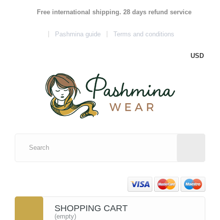
Free international shipping. 28 days refund service
Pashmina guide
Terms and conditions
USD
SHOPPING CART
(empty)