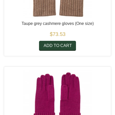
Taupe grey cashmere gloves
(One size)
$73.53
ADD TO CART