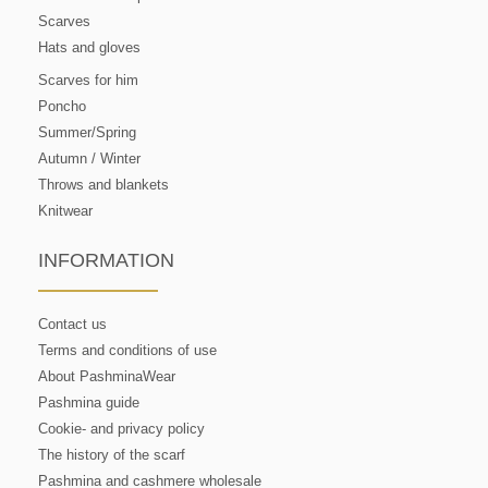
Scarves
Hats and gloves
Scarves for him
Poncho
Summer/Spring
Autumn / Winter
Throws and blankets
Knitwear
INFORMATION
Contact us
Terms and conditions of use
About PashminaWear
Pashmina guide
Cookie- and privacy policy
The history of the scarf
Pashmina and cashmere wholesale