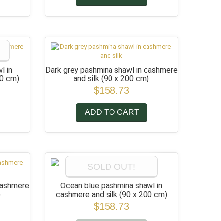
l in
Dark grey pashmina shawl in cashmere
00 cm)
and silk
(90 x 200 cm)
$158.73
ADD TO CART
SOLD OUT!
 cashmere
Ocean blue pashmina shawl in
)
cashmere and silk
(90 x 200 cm)
$158.73