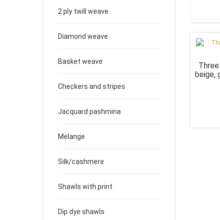
2 ply twill weave
Diamond weave
Basket weave
Three
beige,
Checkers and stripes
Jacquard pashmina
Melange
Silk/cashmere
Shawls with print
Dip dye shawls