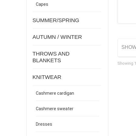
Capes
SUMMER/SPRING
AUTUMN / WINTER
SHO
THROWS AND
BLANKETS
Showing 1 
KNITWEAR
Cashmere cardigan
Cashmere sweater
Dresses