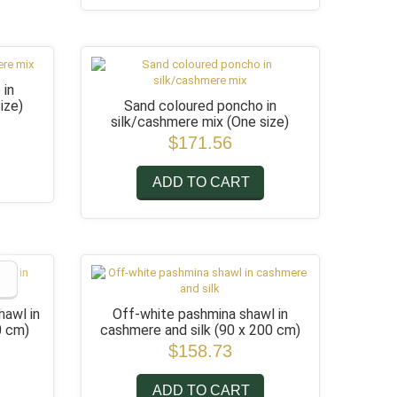
 in
ize)
Sand coloured poncho in
silk/cashmere mix
(One size)
$171.56
ADD TO CART
hawl in
Off-white pashmina shawl in
0 cm)
cashmere and silk
(90 x 200 cm)
$158.73
ADD TO CART