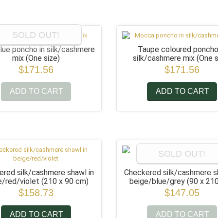
SOLD OUT!
lue poncho in silk/cashmere
Taupe coloured poncho
mix
(One size)
silk/cashmere mix
(One s
$171.56
$171.56
ADD TO CART
ADD TO CART
SOLD OUT!
red silk/cashmere shawl in
Checkered silk/cashmere s
e/red/violet
(210 x 90 cm)
beige/blue/grey
(90 x 21
$158.73
$147.05
ADD TO CART
ADD TO CART