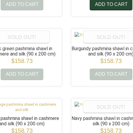
ADD TO CART
ADD TO CART
SOLD OUT!
SOLD OUT!
k green pashmina shawl in
Burgundy pashmina shawl in 
ere and silk
(90 x 200 cm)
and silk
(90 x 200 cm
$158.73
$158.73
ADD TO CART
ADD TO CART
SOLD OUT!
 pashmina shawl in cashmere
Navy pashmina shawl in cash
and silk
(90 x 200 cm)
silk
(90 x 200 cm)
$158.73
$158.73