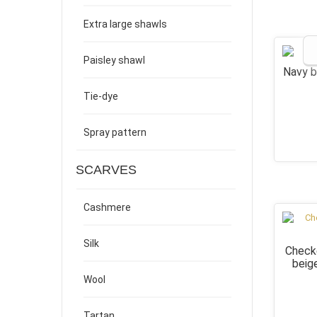
Extra large shawls
Paisley shawl
Navy b
Tie-dye
Spray pattern
SCARVES
Cashmere
Silk
Checke
beig
Wool
Tartan