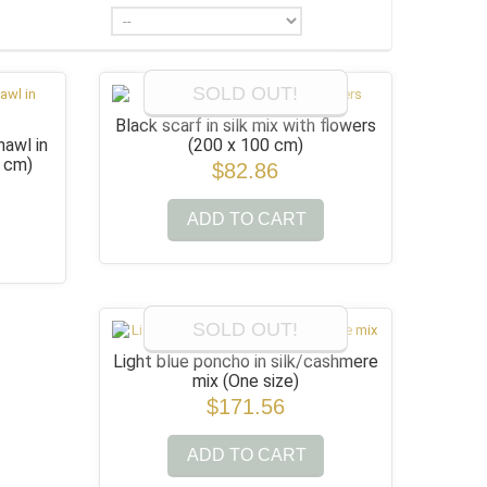
SOLD OUT!
Black scarf in silk mix with flowers
awl in
(200 x 100 cm)
0 cm)
$82.86
ADD TO CART
SOLD OUT!
Light blue poncho in silk/cashmere
mix
(One size)
$171.56
ADD TO CART