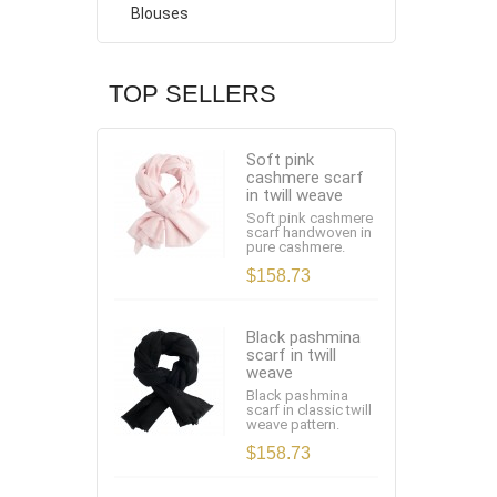
Blouses
TOP SELLERS
Soft pink
cashmere scarf
in twill weave
Soft pink cashmere
scarf handwoven in
pure cashmere.
$158.73
Black pashmina
scarf in twill
weave
Black pashmina
scarf in classic twill
weave pattern.
$158.73