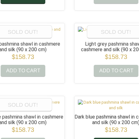
SOLD OUT!
SOLD OUT!
pashmina shawl in cashmere
Light grey pashmina shaw
and silk
(90 x 200 cm)
cashmere and silk
(90 x 2
$158.73
$158.73
ADD TO CART
ADD TO CART
SOLD OUT!
e pashmina shawl in cashmere
Dark blue pashmina shawl in
and silk
(90 x 200 cm)
and silk
(90 x 200 cm
$158.73
$158.73