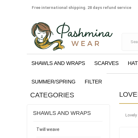
Free international shipping. 28 days refund service
SHAWLS AND WRAPS
SCARVES
HAT
SUMMER/SPRING
FILTER
LOVE
CATEGORIES
SHAWLS AND WRAPS
Lovely
Twill weave