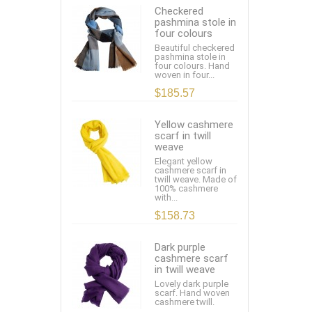
Checkered
pashmina stole in
four colours
Beautiful checkered
pashmina stole in
four colours. Hand
woven in four...
$185.57
Yellow cashmere
scarf in twill
weave
Elegant yellow
cashmere scarf in
twill weave. Made of
100% cashmere
with...
$158.73
Dark purple
cashmere scarf
in twill weave
Lovely dark purple
scarf. Hand woven
cashmere twill.