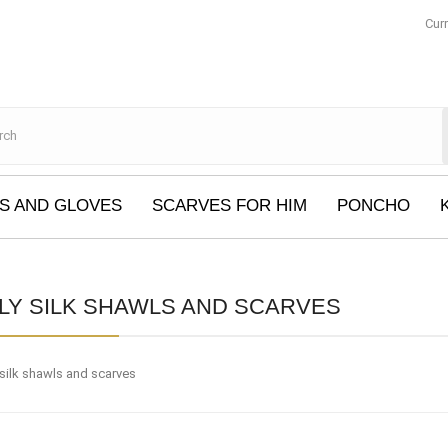
Cur
S AND GLOVES
SCARVES FOR HIM
PONCHO
LY SILK SHAWLS AND SCARVES
 silk shawls and scarves