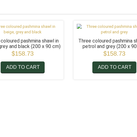
 coloured pashmina shawl in
Three coloured pashmina sh
 grey and black
(200 x 90 cm)
petrol and grey
(200 x 9
$158.73
$158.73
ADD TO CART
ADD TO CART