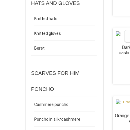
HATS AND GLOVES
Knitted hats
Knitted gloves
Dar
Beret
cashm
SCARVES FOR HIM
PONCHO
Cashmere poncho
Orange
Poncho in silk/cashmere