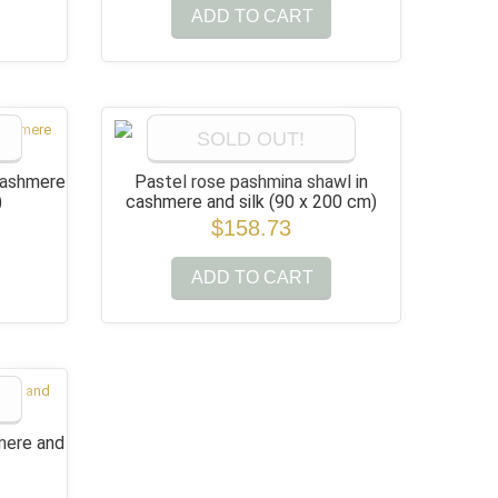
ADD TO CART
SOLD OUT!
cashmere
Pastel rose pashmina shawl in
)
cashmere and silk
(90 x 200 cm)
$158.73
ADD TO CART
mere and