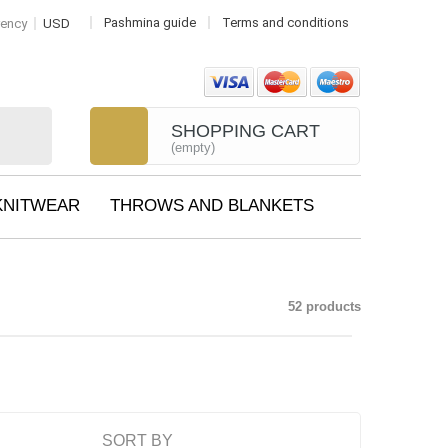
Pashmina guide
Terms and conditions
rency
USD
SHOPPING CART
(empty)
KNITWEAR
THROWS AND BLANKETS
52 products
SORT BY