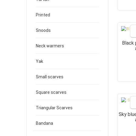
Printed
Snoods
Black 
Neck warmers
Yak
Small scarves
Square scarves
Triangular Scarves
Sky blu
Bandana