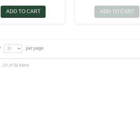
ADD TO CART
ADD TO CART
per page
W
- 21 of 52 items