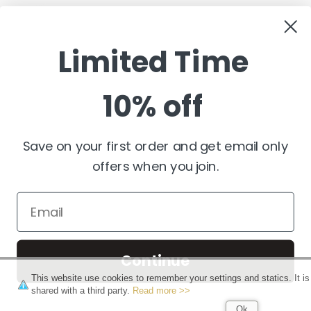
customerservice@pashminawear.com
Limited Time
10% off
NEWSLETTER
Enter
your
e-
Save on your first order and get email only
mail
offers when you join.
FOLLOW US
Continue
This website use cookies to remember your settings and statics. It is
shared with a third party.
Read more >>
Copyright 2026 PashminaWear
Ok