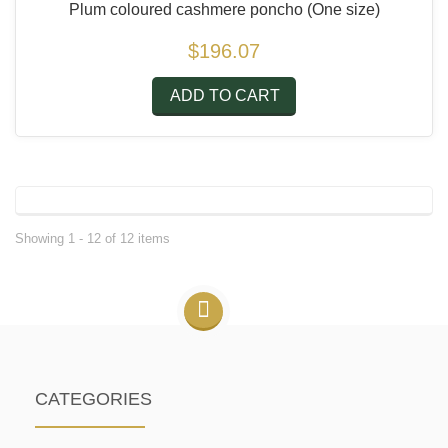
Plum coloured cashmere poncho
(One size)
$196.07
ADD TO CART
Showing 1 - 12 of 12 items
CATEGORIES