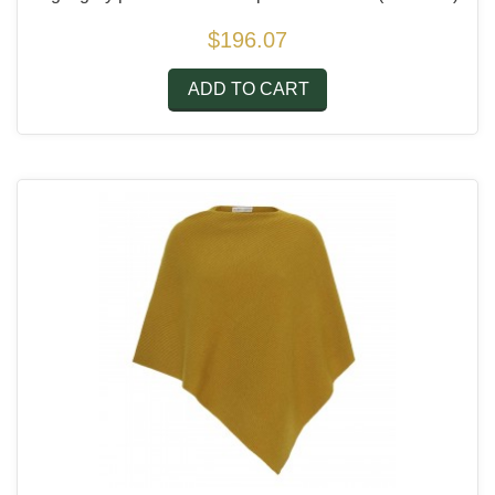
$196.07
ADD TO CART