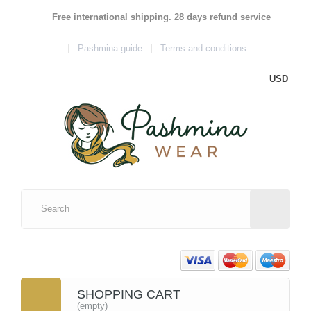
Free international shipping. 28 days refund service
Pashmina guide
Terms and conditions
USD
SHOPPING CART
(empty)