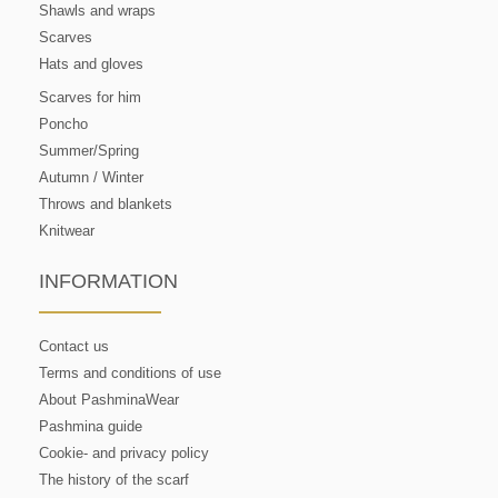
Shawls and wraps
Scarves
Hats and gloves
Scarves for him
Poncho
Summer/Spring
Autumn / Winter
Throws and blankets
Knitwear
INFORMATION
Contact us
Terms and conditions of use
About PashminaWear
Pashmina guide
Cookie- and privacy policy
The history of the scarf