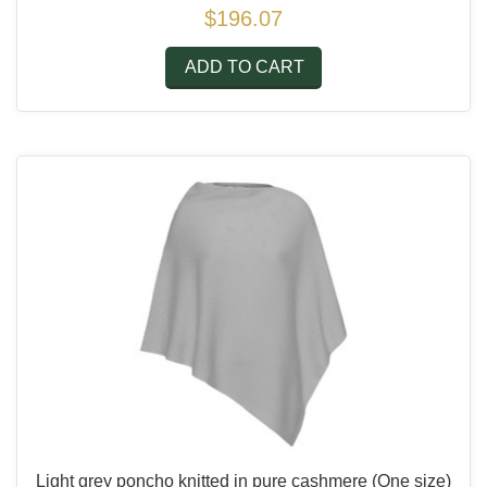
$196.07
ADD TO CART
Light grey poncho knitted in pure cashmere
(One size)