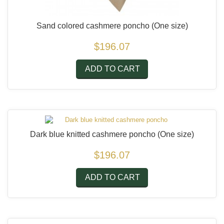
Sand colored cashmere poncho
(One size)
$196.07
ADD TO CART
Dark blue knitted cashmere poncho
(One size)
$196.07
ADD TO CART