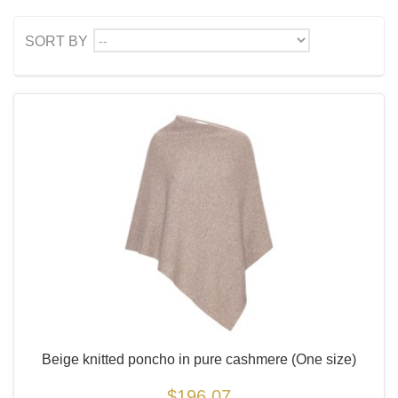
--
SORT BY
Beige knitted poncho in pure cashmere
(One size)
$196.07