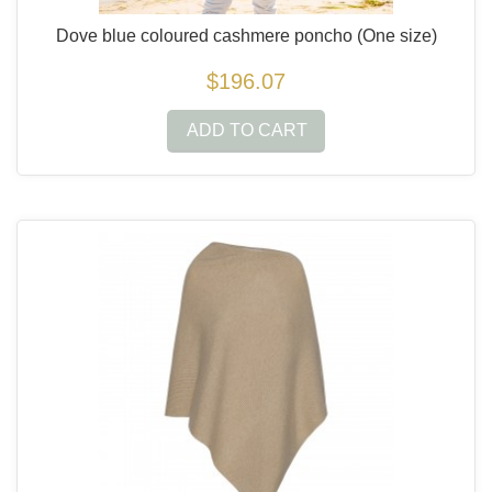
Dove blue coloured cashmere poncho
(One size)
$196.07
ADD TO CART