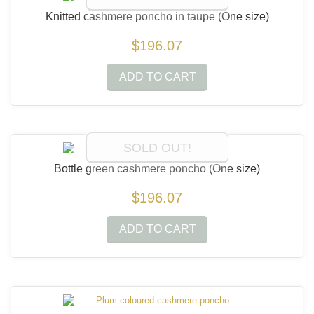
Knitted cashmere poncho in taupe
(One size)
$196.07
ADD TO CART
SOLD OUT!
Bottle green cashmere poncho
(One size)
$196.07
ADD TO CART