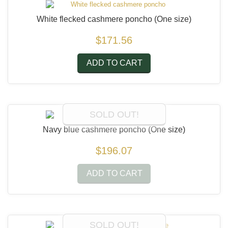
White flecked cashmere poncho
(One size)
$171.56
ADD TO CART
SOLD OUT!
Navy blue cashmere poncho
(One size)
$196.07
ADD TO CART
SOLD OUT!