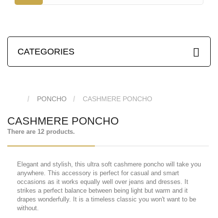
CATEGORIES
PONCHO
CASHMERE PONCHO
CASHMERE PONCHO
There are 12 products.
Elegant and stylish, this ultra soft cashmere poncho will take you
anywhere. This accessory is perfect for casual and smart
occasions as it works equally well over jeans and dresses. It
strikes a perfect balance between being light but warm and it
drapes wonderfully. It is a timeless classic you won't want to be
without.