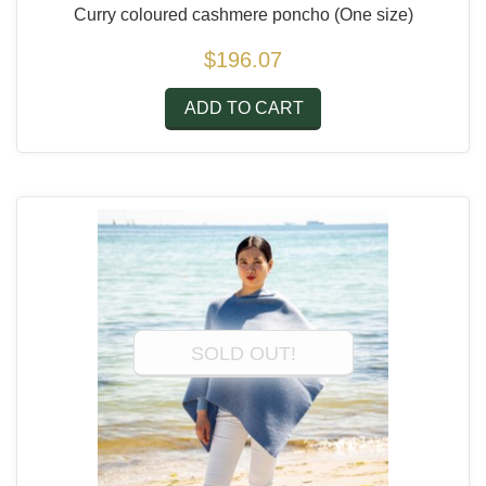
Curry coloured cashmere poncho
(One size)
$196.07
ADD TO CART
SOLD OUT!