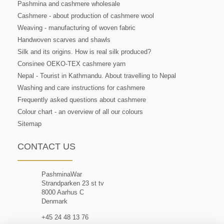
Pashmina and cashmere wholesale
Cashmere - about production of cashmere wool
Weaving - manufacturing of woven fabric
Handwoven scarves and shawls
Silk and its origins. How is real silk produced?
Consinee OEKO-TEX cashmere yarn
Nepal - Tourist in Kathmandu. About travelling to Nepal
Washing and care instructions for cashmere
Frequently asked questions about cashmere
Colour chart - an overview of all our colours
Sitemap
CONTACT US
PashminaWar
Strandparken 23 st tv
8000 Aarhus C
Denmark
+45 24 48 13 76