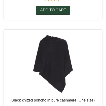
ADD TO CART
Black knitted poncho in pure cashmere
(One size)