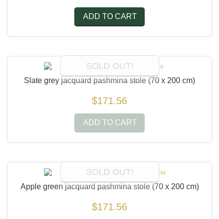
ADD TO CART
SOLD OUT!
Slate grey jacquard pashmina stole
(70 x 200 cm)
$171.56
ADD TO CART
SOLD OUT!
Apple green jacquard pashmina stole
(70 x 200 cm)
$171.56