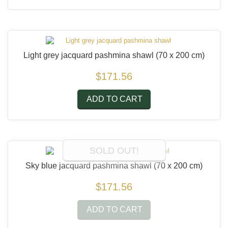
Light grey jacquard pashmina shawl
(70 x 200 cm)
$171.56
ADD TO CART
SOLD OUT!
Sky blue jacquard pashmina shawl
(70 x 200 cm)
$171.56
ADD TO CART