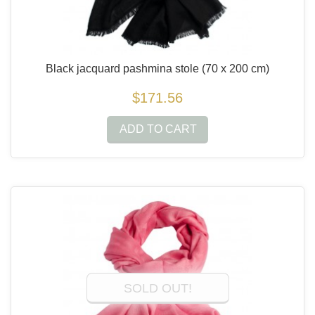
Black jacquard pashmina stole
(70 x 200 cm)
$171.56
ADD TO CART
SOLD OUT!