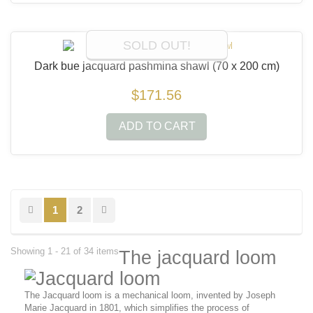
SOLD OUT!
Dark bue jacquard pashmina shawl
(70 x 200 cm)
$171.56
ADD TO CART
1
2
Showing 1 - 21 of 34 items
The jacquard loom
The Jacquard loom is a mechanical loom, invented by Joseph
Marie Jacquard in 1801, which simplifies the process of