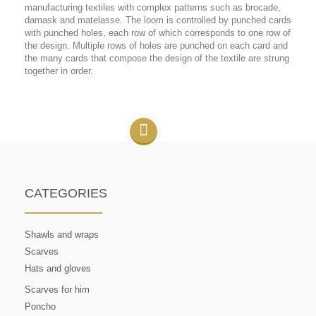
manufacturing textiles with complex patterns such as brocade,
damask and matelasse. The loom is controlled by punched cards
with punched holes, each row of which corresponds to one row of
the design. Multiple rows of holes are punched on each card and
the many cards that compose the design of the textile are strung
together in order.
CATEGORIES
Shawls and wraps
Scarves
Hats and gloves
Scarves for him
Poncho