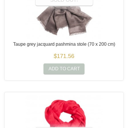
SOLD OUT!
Taupe grey jacquard pashmina stole
(70 x 200 cm)
$171.56
ADD TO CART