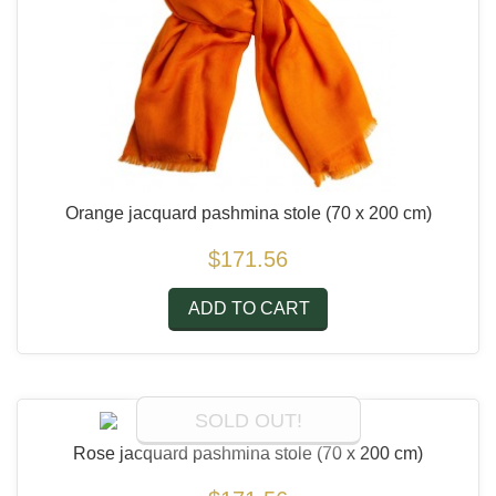
Orange jacquard pashmina stole
(70 x 200 cm)
$171.56
ADD TO CART
SOLD OUT!
Rose jacquard pashmina stole
(70 x 200 cm)