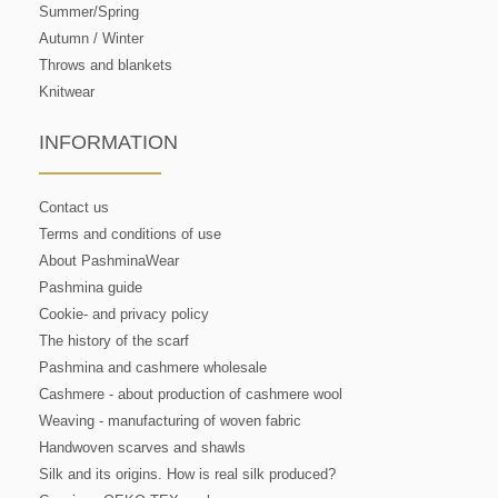
Summer/Spring
Autumn / Winter
Throws and blankets
Knitwear
INFORMATION
Contact us
Terms and conditions of use
About PashminaWear
Pashmina guide
Cookie- and privacy policy
The history of the scarf
Pashmina and cashmere wholesale
Cashmere - about production of cashmere wool
Weaving - manufacturing of woven fabric
Handwoven scarves and shawls
Silk and its origins. How is real silk produced?