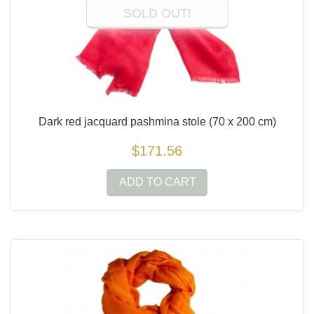
SOLD OUT!
Dark red jacquard pashmina stole
(70 x 200 cm)
$171.56
ADD TO CART