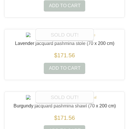
ADD TO CART
SOLD OUT!
Lavender jacquard pashmina stole
(70 x 200 cm)
$171.56
ADD TO CART
SOLD OUT!
Burgundy jacquard pashmina shawl
(70 x 200 cm)
$171.56