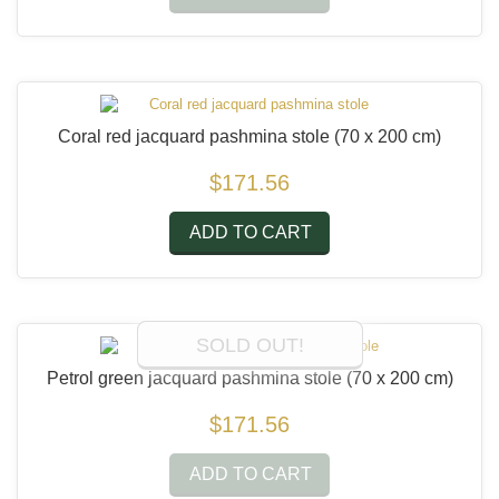
Coral red jacquard pashmina stole
(70 x 200 cm)
$171.56
ADD TO CART
SOLD OUT!
Petrol green jacquard pashmina stole
(70 x 200 cm)
$171.56
ADD TO CART