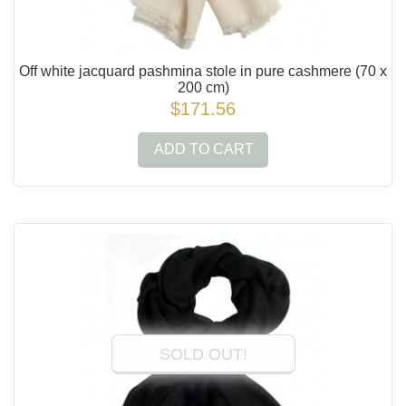
Off white jacquard pashmina stole in pure cashmere
(70 x
200 cm)
$171.56
ADD TO CART
SOLD OUT!