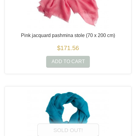
Pink jacquard pashmina stole
(70 x 200 cm)
$171.56
ADD TO CART
SOLD OUT!