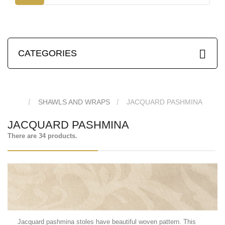
CATEGORIES
SHAWLS AND WRAPS
JACQUARD PASHMINA
JACQUARD PASHMINA
There are 34 products.
Jacquard pashmina stoles have beautiful woven pattern. This