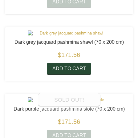
ADD TO CART
Dark grey jacquard pashmina shawl
(70 x 200 cm)
$171.56
ADD TO CART
SOLD OUT!
Dark purple jacquard pashmina stole
(70 x 200 cm)
$171.56
ADD TO CART