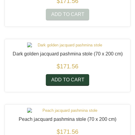
$171.56
ADD TO CART
Dark golden jacquard pashmina stole
(70 x 200 cm)
$171.56
ADD TO CART
Peach jacquard pashmina stole
(70 x 200 cm)
$171.56