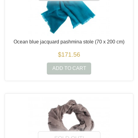
Ocean blue jacquard pashmina stole
(70 x 200 cm)
$171.56
ADD TO CART