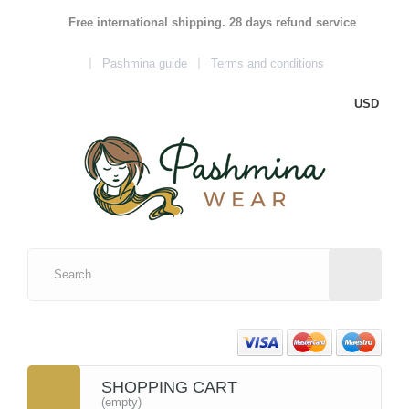
Free international shipping. 28 days refund service
Pashmina guide
Terms and conditions
USD
SHOPPING CART
(empty)