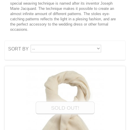
special weaving technique is named after its inventor Joseph
Marie Jacquard. The technique makes it possible to create an
almost infinite amount of different patterns. The stoles eye-
catching patterns reflects the light in a plesing fashion, and are
the perfect accessory to the wedding dress or other formal
occasions.
--
SORT BY
SOLD OUT!