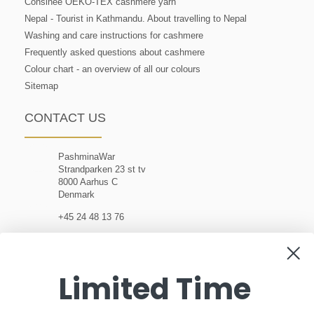
Consinee OEKO-TEX cashmere yarn
Nepal - Tourist in Kathmandu. About travelling to Nepal
Washing and care instructions for cashmere
Frequently asked questions about cashmere
Colour chart - an overview of all our colours
Sitemap
CONTACT US
PashminaWar
Strandparken 23 st tv
8000 Aarhus C
Denmark
+45 24 48 13 76
customerservice@pashminawear.com
Limited Time