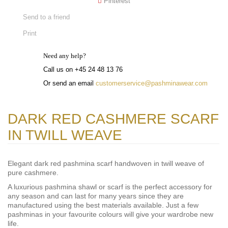
Pinterest
Send to a friend
Print
Need any help?
Call us on +45 24 48 13 76
Or send an email
customerservice@pashminawear.com
DARK RED CASHMERE SCARF
IN TWILL WEAVE
Elegant dark red pashmina scarf handwoven in twill weave of
pure cashmere.
A luxurious pashmina shawl or scarf is the perfect accessory for
any season and can last for many years since they are
manufactured using the best materials available. Just a few
pashminas in your favourite colours will give your wardrobe new
life.