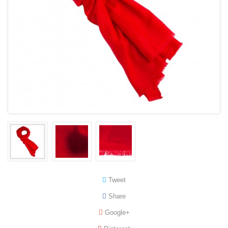
Tweet
Share
Google+