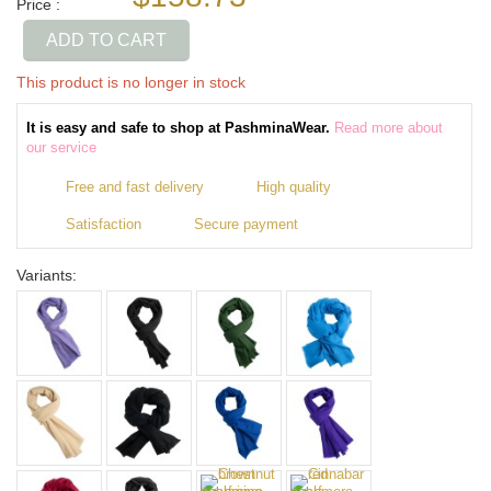
Price :
ADD TO CART
This product is no longer in stock
It is easy and safe to shop at PashminaWear.
Read more about
our service
Free and fast delivery
High quality
Satisfaction
Secure payment
Variants: