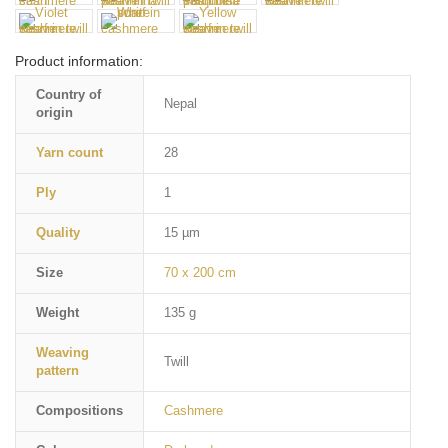
Product information:
Country of
Nepal
origin
Yarn count
28
Ply
1
Quality
15 µm
Size
70 x 200 cm
Weight
135 g
Weaving
Twill
pattern
Compositions
Cashmere