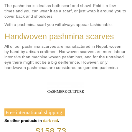
The pashmina is ideal as both scarf and shawl. Fold it a few
times and you can wear it as a scarf, or just wrap it around you to
cover back and shoulders.
With a pashmina scarf you will always appear fashionable.
Handwoven pashmina scarves
All of our pashmina scarves are manufactured in Nepal, woven
by hand by artisan craftmen. Hanwoven scarves are more labour
intensive than machine woven pashminas, and for the untrained
eye there might not be a big deifference. However, only
handwoven pashminas are considered as genuine pashmina.
Free international shipping!
Se other products in
dark red
.
$158.73