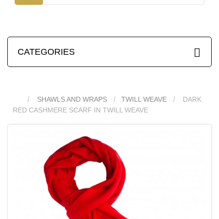
CATEGORIES
SHAWLS AND WRAPS
TWILL WEAVE
DARK
RED CASHMERE SCARF IN TWILL WEAVE