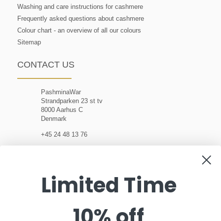
Washing and care instructions for cashmere
Frequently asked questions about cashmere
Colour chart - an overview of all our colours
Sitemap
CONTACT US
PashminaWar
Strandparken 23 st tv
8000 Aarhus C
Denmark
+45 24 48 13 76
customerservice@pashminawear.com
Limited Time
10% off
NEWSLETTER
Enter