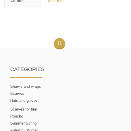
Colour
Dark red
CATEGORIES
Shawls and wraps
Scarves
Hats and gloves
Scarves for him
Poncho
Summer/Spring
Autumn / Winter