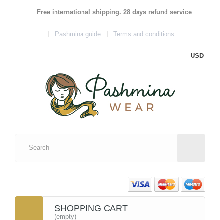
Free international shipping. 28 days refund service
Pashmina guide
Terms and conditions
USD
SHOPPING CART
(empty)