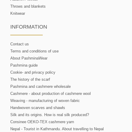
Throws and blankets
Knitwear
INFORMATION
Contact us
Terms and conditions of use
About PashminaWear
Pashmina guide
Cookie- and privacy policy
The history of the scarf
Pashmina and cashmere wholesale
Cashmere - about production of cashmere wool
Weaving - manufacturing of woven fabric
Handwoven scarves and shawls
Silk and its origins. How is real silk produced?
Consinee OEKO-TEX cashmere yarn
Nepal - Tourist in Kathmandu. About travelling to Nepal