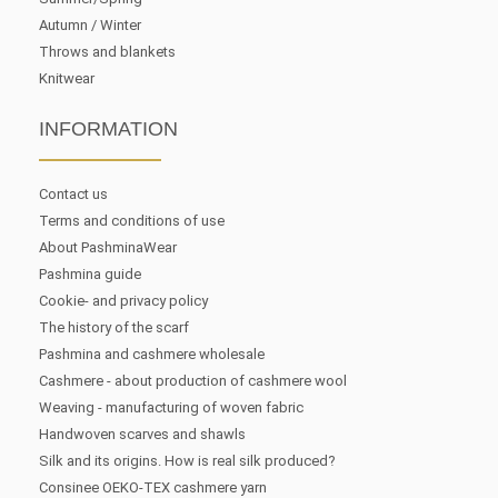
Autumn / Winter
Throws and blankets
Knitwear
INFORMATION
Contact us
Terms and conditions of use
About PashminaWear
Pashmina guide
Cookie- and privacy policy
The history of the scarf
Pashmina and cashmere wholesale
Cashmere - about production of cashmere wool
Weaving - manufacturing of woven fabric
Handwoven scarves and shawls
Silk and its origins. How is real silk produced?
Consinee OEKO-TEX cashmere yarn