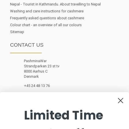
Nepal - Tourist in Kathmandu. About travelling to Nepal
Washing and care instructions for cashmere
Frequently asked questions about cashmere
Colour chart - an overview of all our colours
Sitemap
CONTACT US
PashminaWar
Strandparken 23 st tv
8000 Aarhus C
Denmark
+45 24 48 13 76
customerservice@pashminawear.com
Limited Time
NEWSLETTER