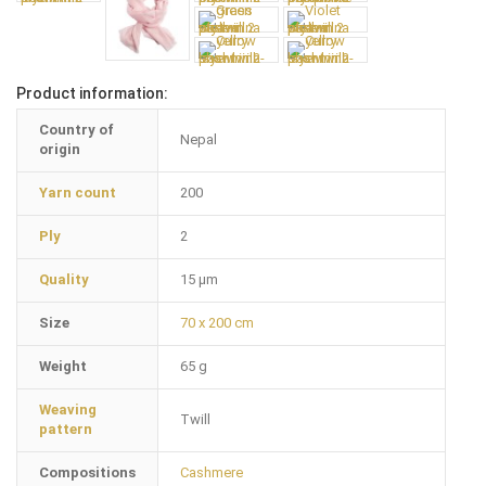
Product information:
Country of
Nepal
origin
Yarn count
200
Ply
2
Quality
15 µm
Size
70 x 200 cm
Weight
65 g
Weaving
Twill
pattern
Compositions
Cashmere