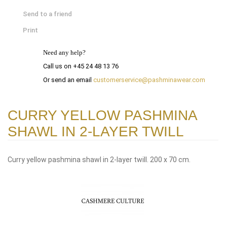
Send to a friend
Print
Need any help?
Call us on +45 24 48 13 76
Or send an email
customerservice@pashminawear.com
CURRY YELLOW PASHMINA
SHAWL IN 2-LAYER TWILL
Curry yellow pashmina shawl in 2-layer twill. 200 x 70 cm.