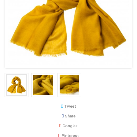
Tweet
Share
Google+
Pinterest