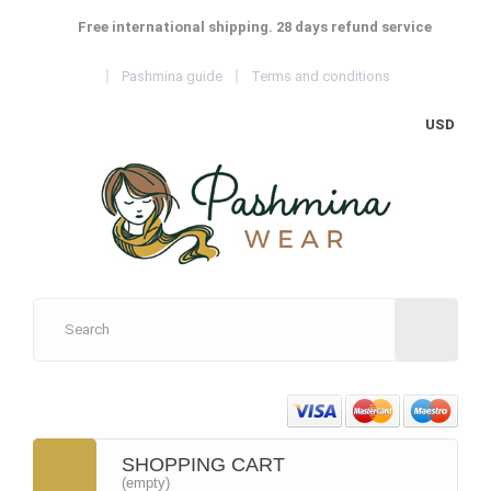
Free international shipping. 28 days refund service
Pashmina guide
Terms and conditions
USD
SHOPPING CART
(empty)