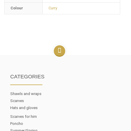
Colour
Curry
CATEGORIES
Shawls and wraps
Scarves
Hats and gloves
Scarves for him
Poncho
Summer/Spring