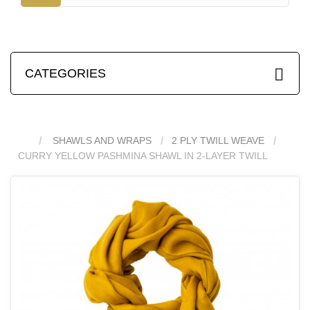
CATEGORIES
SHAWLS AND WRAPS
2 PLY TWILL WEAVE
CURRY YELLOW PASHMINA SHAWL IN 2-LAYER TWILL