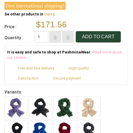
Free international shipping!
Se other products in
curry
.
$171.56
Price :
ADD TO CART
Quantity :
It is easy and safe to shop at PashminaWear.
Read more about
our service
Free and fast delivery
High quality
Satisfaction
Secure payment
Variants: