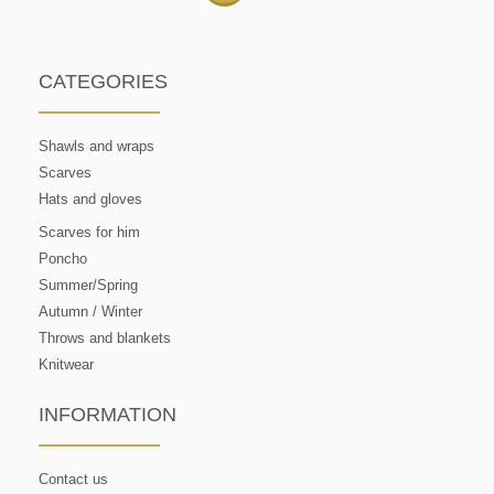
CATEGORIES
Shawls and wraps
Scarves
Hats and gloves
Scarves for him
Poncho
Summer/Spring
Autumn / Winter
Throws and blankets
Knitwear
INFORMATION
Contact us