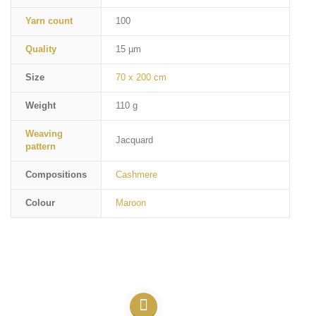
Yarn count
100
Quality
15 µm
Size
70 x 200 cm
Weight
110 g
Weaving
Jacquard
pattern
Compositions
Cashmere
Colour
Maroon