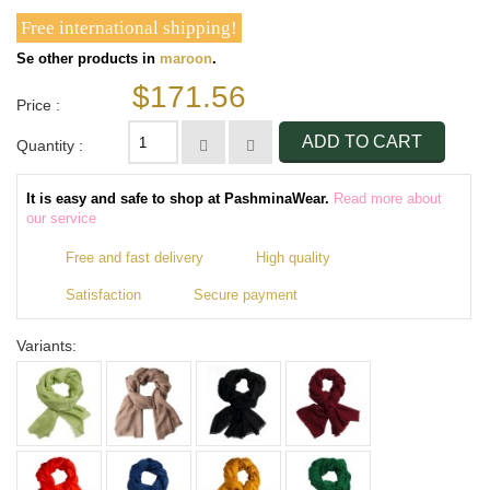
Free international shipping!
Se other products in
maroon
.
$171.56
Price :
ADD TO CART
Quantity :
It is easy and safe to shop at PashminaWear.
Read more about
our service
Free and fast delivery
High quality
Satisfaction
Secure payment
Variants: