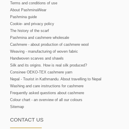
Terms and conditions of use
About PashminaWear
Pashmina guide
Cookie- and privacy policy
The history of the scarf
Pashmina and cashmere wholesale
Cashmere - about production of cashmere wool
Weaving - manufacturing of woven fabric
Handwoven scarves and shawls
Silk and its origins. How is real silk produced?
Consinee OEKO-TEX cashmere yarn
Nepal - Tourist in Kathmandu. About travelling to Nepal
Washing and care instructions for cashmere
Frequently asked questions about cashmere
Colour chart - an overview of all our colours
Sitemap
CONTACT US