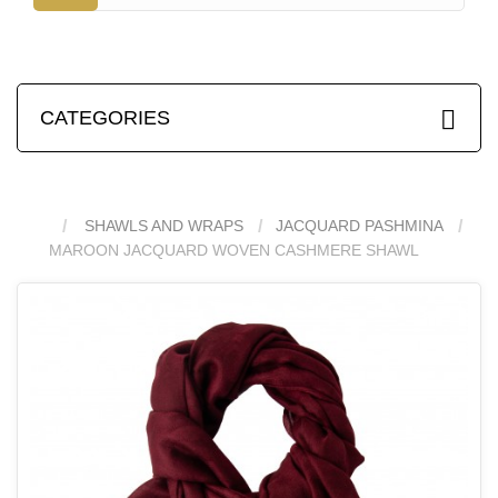
CATEGORIES
SHAWLS AND WRAPS
JACQUARD PASHMINA
MAROON JACQUARD WOVEN CASHMERE SHAWL