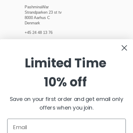
PashminaWar
Strandparken 23 st tv
8000 Aarhus C
Denmark
+45 24 48 13 76
customerservice@pashminawear.com
Limited Time
10% off
NEWSLETTER
Enter
your
e-
Save on your first order and get email only
mail
offers when you join.
FOLLOW US