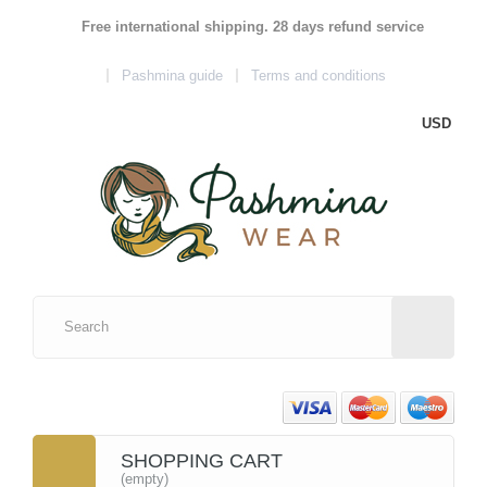
Free international shipping. 28 days refund service
Pashmina guide
Terms and conditions
USD
SHOPPING CART
(empty)