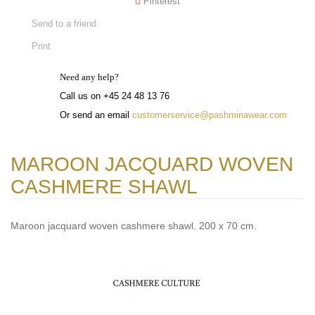
Pinterest
Send to a friend
Print
Need any help?
Call us on +45 24 48 13 76
Or send an email
customerservice@pashminawear.com
MAROON JACQUARD WOVEN
CASHMERE SHAWL
Maroon jacquard woven cashmere shawl. 200 x 70 cm.