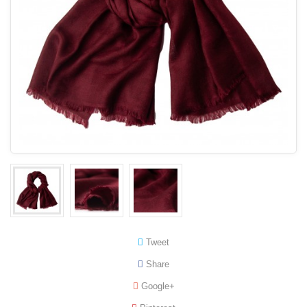
Tweet
Share
Google+