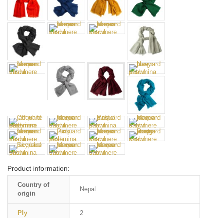
Product information:
Country of
Nepal
origin
Ply
2