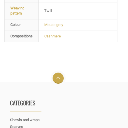
Weaving
Twill
pattern
Colour
Mouse grey
Compositions
Cashmere
CATEGORIES
Shawls and wraps
Scarves