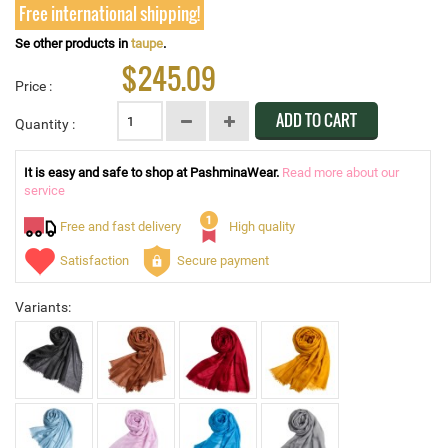
Free international shipping!
Se other products in
taupe
.
$245.09
Price :
ADD TO CART
Quantity :
It is easy and safe to shop at PashminaWear.
Read more about our
service
Free and fast delivery
High quality
Satisfaction
Secure payment
Variants: