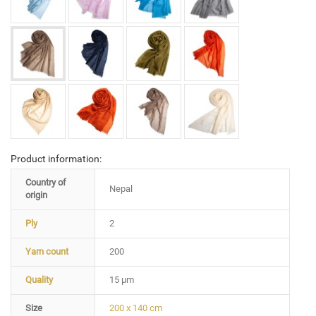
Product information:
Country of
Nepal
origin
Ply
2
Yarn count
200
Quality
15 µm
Size
200 x 140 cm