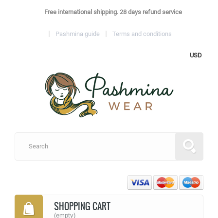
Free international shipping. 28 days refund service
Pashmina guide
Terms and conditions
USD
SHOPPING CART
(empty)