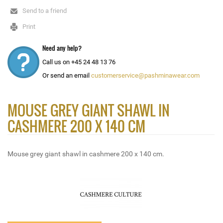
Send to a friend
Print
Need any help?
Call us on +45 24 48 13 76
Or send an email
customerservice@pashminawear.com
MOUSE GREY GIANT SHAWL IN
CASHMERE 200 X 140 CM
Mouse grey giant shawl in cashmere 200 x 140 cm.