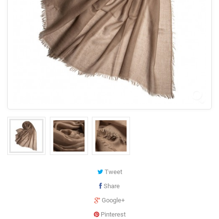
Tweet
Share
Google+
Pinterest