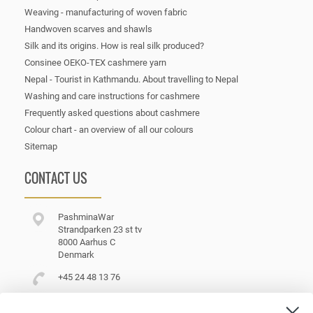
Weaving - manufacturing of woven fabric
Handwoven scarves and shawls
Silk and its origins. How is real silk produced?
Consinee OEKO-TEX cashmere yarn
Nepal - Tourist in Kathmandu. About travelling to Nepal
Washing and care instructions for cashmere
Frequently asked questions about cashmere
Colour chart - an overview of all our colours
Sitemap
CONTACT US
PashminaWar
Strandparken 23 st tv
8000 Aarhus C
Denmark
+45 24 48 13 76
customerservice@pashminawear.com