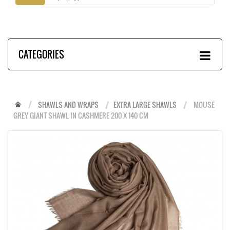
CATEGORIES
SHAWLS AND WRAPS
EXTRA LARGE SHAWLS
MOUSE
GREY GIANT SHAWL IN CASHMERE 200 X 140 CM