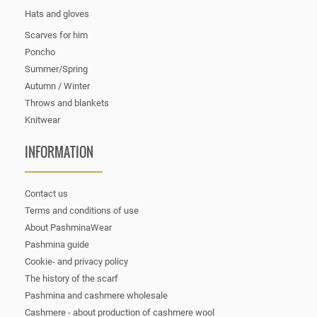
Hats and gloves
Scarves for him
Poncho
Summer/Spring
Autumn / Winter
Throws and blankets
Knitwear
INFORMATION
Contact us
Terms and conditions of use
About PashminaWear
Pashmina guide
Cookie- and privacy policy
The history of the scarf
Pashmina and cashmere wholesale
Cashmere - about production of cashmere wool