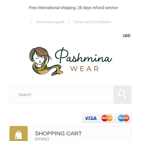
Free international shipping. 28 days refund service
Pashmina guide
Terms and conditions
USD
SHOPPING CART
(empty)