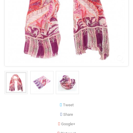
Tweet
Share
Google+