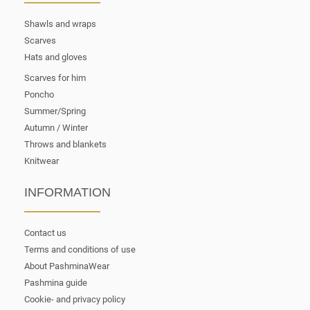
Shawls and wraps
Scarves
Hats and gloves
Scarves for him
Poncho
Summer/Spring
Autumn / Winter
Throws and blankets
Knitwear
INFORMATION
Contact us
Terms and conditions of use
About PashminaWear
Pashmina guide
Cookie- and privacy policy