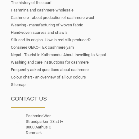
The history of the scarf
Pashmina and cashmere wholesale
Cashmere - about production of cashmere wool
Weaving - manufacturing of woven fabric
Handwoven scarves and shawls
Silk and its origins. How is real silk produced?
Consinee OEKO-TEX cashmere yarn
Nepal - Tourist in Kathmandu. About travelling to Nepal
Washing and care instructions for cashmere
Frequently asked questions about cashmere
Colour chart - an overview of all our colours
Sitemap
CONTACT US
PashminaWar
Strandparken 23 st tv
8000 Aarhus C
Denmark