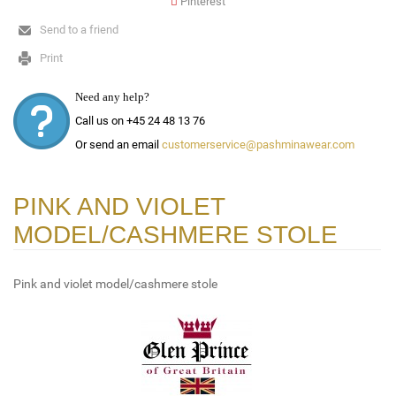
Pinterest
Send to a friend
Print
Need any help?
Call us on +45 24 48 13 76
Or send an email
customerservice@pashminawear.com
PINK AND VIOLET
MODEL/CASHMERE STOLE
Pink and violet model/cashmere stole