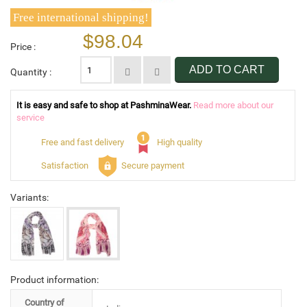
Free international shipping!
$98.04
Price :
ADD TO CART
Quantity :
It is easy and safe to shop at PashminaWear.
Read more about our
service
Free and fast delivery
High quality
Satisfaction
Secure payment
Variants:
Product information:
Country of