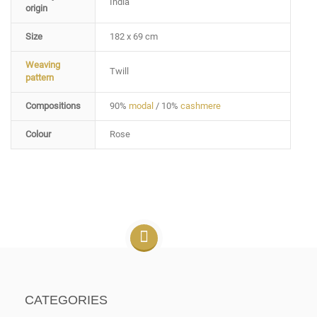
India
origin
Size
182 x 69 cm
Weaving
Twill
pattern
Compositions
90%
modal
/ 10%
cashmere
Colour
Rose
CATEGORIES