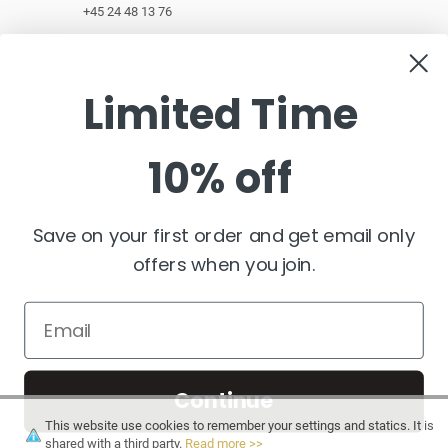
+45 24 48 13 76
customerservice@pashminawear.com
Limited Time
10% off
NEWSLETTER
Enter
your
e-
Save on your first order and get email only
mail
offers when you join.
FOLLOW US
Continue
This website use cookies to remember your settings and statics. It is
shared with a third party.
Read more >>