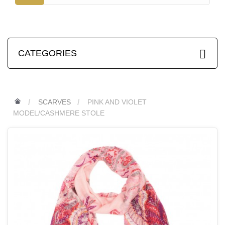
CATEGORIES
SCARVES
PINK AND VIOLET
MODEL/CASHMERE STOLE