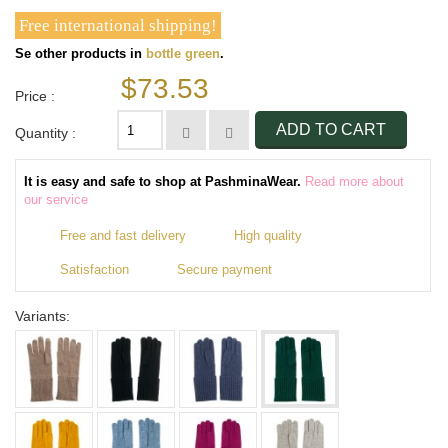
Free international shipping!
Se other products in
bottle green
.
$73.53
Price :
ADD TO CART
Quantity :
It is easy and safe to shop at PashminaWear.
Read more about
our service
Free and fast delivery
High quality
Satisfaction
Secure payment
Variants: