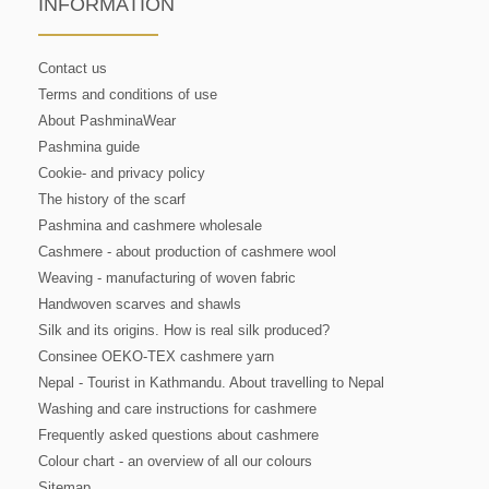
INFORMATION
Contact us
Terms and conditions of use
About PashminaWear
Pashmina guide
Cookie- and privacy policy
The history of the scarf
Pashmina and cashmere wholesale
Cashmere - about production of cashmere wool
Weaving - manufacturing of woven fabric
Handwoven scarves and shawls
Silk and its origins. How is real silk produced?
Consinee OEKO-TEX cashmere yarn
Nepal - Tourist in Kathmandu. About travelling to Nepal
Washing and care instructions for cashmere
Frequently asked questions about cashmere
Colour chart - an overview of all our colours
Sitemap