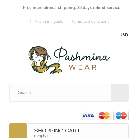
Free international shipping. 28 days refund service
Pashmina guide
Terms and conditions
USD
SHOPPING CART
(empty)