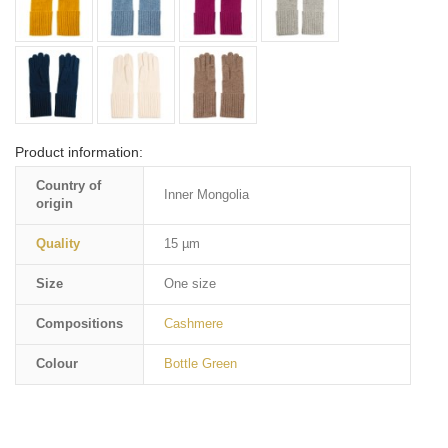
Product information:
Country of
Inner Mongolia
origin
Quality
15 µm
Size
One size
Compositions
Cashmere
Colour
Bottle Green