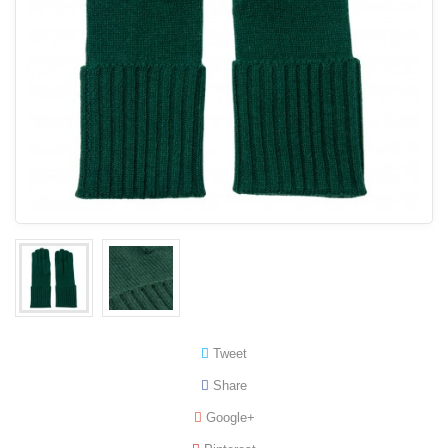
Tweet
Share
Google+