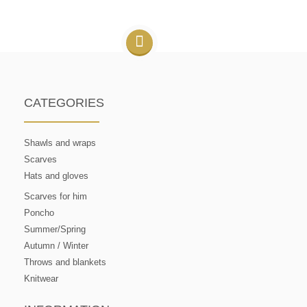
CATEGORIES
Shawls and wraps
Scarves
Hats and gloves
Scarves for him
Poncho
Summer/Spring
Autumn / Winter
Throws and blankets
Knitwear