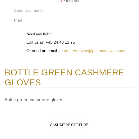
Pinterest
Send to a friend
Print
Need any help?
Call us on +45 24 48 13 76
Or send an email
customerservice@pashminawear.com
BOTTLE GREEN CASHMERE
GLOVES
Bottle green cashmere gloves.