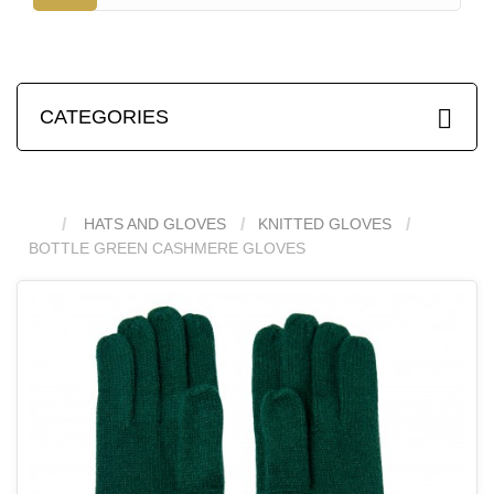
CATEGORIES
HATS AND GLOVES
KNITTED GLOVES
BOTTLE GREEN CASHMERE GLOVES