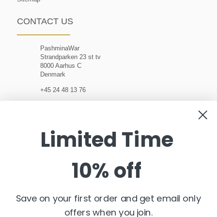
CONTACT US
PashminaWar
Strandparken 23 st tv
8000 Aarhus C
Denmark
+45 24 48 13 76
customerservice@pashminawear.com
Limited Time
10% off
NEWSLETTER
Enter
your
e-
Save on your first order and get email only
mail
offers when you join.