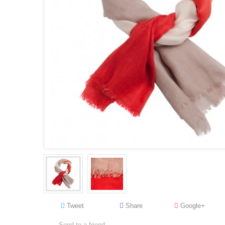
Tweet
Share
Google+
Send to a friend