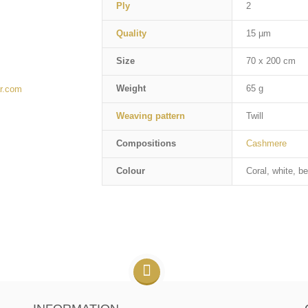
Ply
2
Quality
15 µm
Size
70 x 200 cm
Weight
65 g
r.com
Weaving pattern
Twill
Compositions
Cashmere
Colour
Coral, white, be