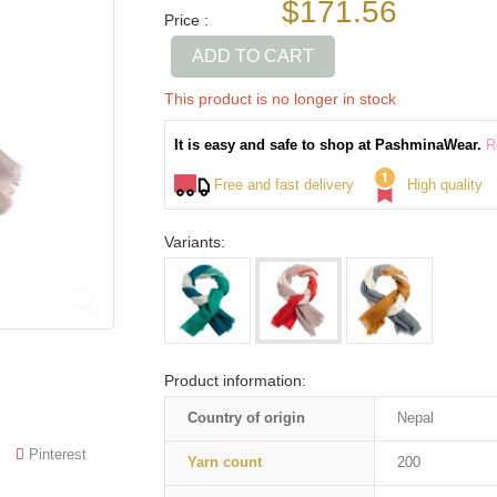
$171.56
Price :
ADD TO CART
This product is no longer in stock
It is easy and safe to shop at PashminaWear.
R
Free and fast delivery
High quality
Variants:
Product information:
Country of origin
Nepal
Pinterest
Yarn count
200