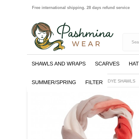
Free international shipping. 28 days refund service
SHAWLS AND WRAPS
SCARVES
HAT
SHAWLS AND WRAPS
DIP DYE SHAWLS
SUMMER/SPRING
FILTER