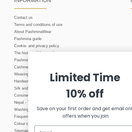
INFORMATION
Contact us
Terms and conditions of use
About PashminaWear
Pashmina guide
Cookie- and privacy policy
The history of the scarf
Pashmina and cashmere wholesale
Cashmere - about production of cashmere wool
Limited Time
Weaving - manufacturing of woven fabric
Handwoven scarves and shawls
Silk and its origins. How is real silk produced?
10% off
Consinee OEKO-TEX cashmere yarn
Nepal - Tourist in Kathmandu. About travelling to Nepal
Save on your first order and get email on
Washing and care instructions for cashmere
offers when you join.
Frequently asked questions about cashmere
Colour chart - an overview of all our colours
Sitemap