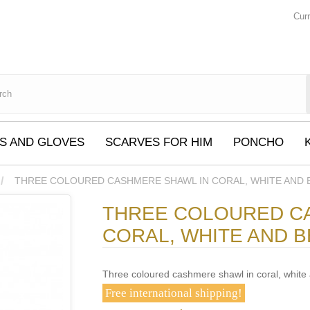
Cur
S AND GLOVES
SCARVES FOR HIM
PONCHO
THREE COLOURED CASHMERE SHAWL IN CORAL, WHITE AND 
THREE COLOURED C
CORAL, WHITE AND B
Three coloured cashmere shawl in coral, white
Free international shipping!