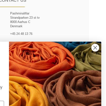
CONTACT US
PashminaWar
Strandparken 23 st tv
8000 Aarhus C
Denmark
+45 24 48 13 76
customerservice@pashminawear.com
ly